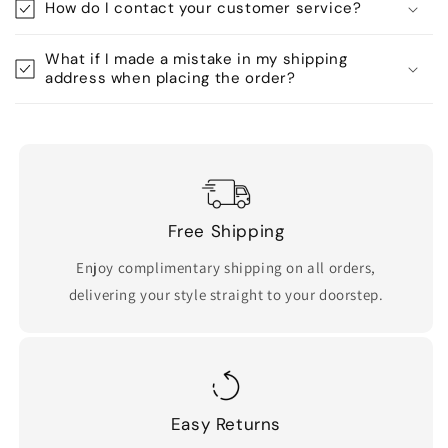
How do I contact your customer service?
What if I made a mistake in my shipping
address when placing the order?
Free Shipping
Enjoy complimentary shipping on all orders,
delivering your style straight to your doorstep.
Easy Returns