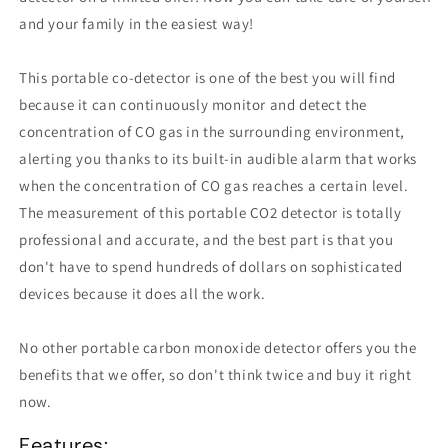
and your family in the easiest way!
This portable co-detector is one of the best you will find
because it can continuously monitor and detect the
concentration of CO gas in the surrounding environment,
alerting you thanks to its built-in audible alarm that works
when the concentration of CO gas reaches a certain level.
The measurement of this portable CO2 detector is totally
professional and accurate, and the best part is that you
don't have to spend hundreds of dollars on sophisticated
devices because it does all the work.
No other portable carbon monoxide detector offers you the
benefits that we offer, so don't think twice and buy it right
now.
Features: