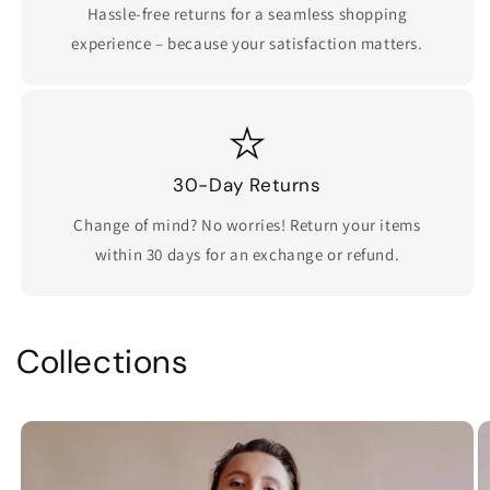
Hassle-free returns for a seamless shopping
experience – because your satisfaction matters.
30-Day Returns
Change of mind? No worries! Return your items
within 30 days for an exchange or refund.
Collections