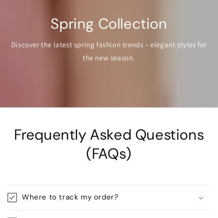
Spring Collection
Discover the latest spring fashion trends – elegant styles for
the new season.
Frequently Asked Questions
(FAQs)
Where to track my order?