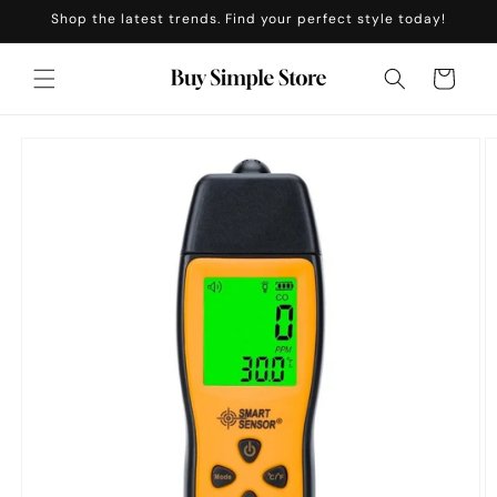
Skip to
Shop the latest trends. Find your perfect style today!
content
Cart
Skip to
product
information