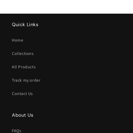
Quick Links
Home
Collections
All Products
Track my order
Contact Us
About Us
FAQs