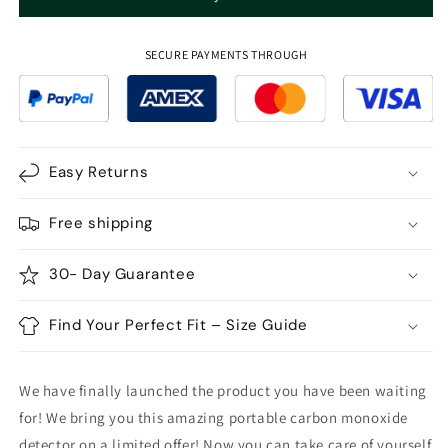
Portable
Portable
Carbon
Carbon
Monoxide
Monoxide
SECURE PAYMENTS THROUGH
Detector
Detector
Portable
Portable
CO
CO
Gas
Gas
Meter
Meter
Easy Returns
Free shipping
30- Day Guarantee
Find Your Perfect Fit – Size Guide
We have finally launched the product you have been waiting
for! We bring you this amazing portable carbon monoxide
detector on a limited offer! Now you can take care of yourself