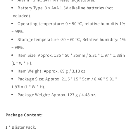
Battery Type: 3 x AAA 1.5V alkaline batteries (not
included).
Operating temperature: 0 ~ 50 ℃, relative humidity 1%
~ 99%.
Storage temperature -30 ~ 60 ℃, Relative humidity: 1%
~ 99%.
Item Size: Approx. 135 * 50 * 35mm / 5.31 * 1.97 * 1.38in
(L * W * H).
Item Weight: Approx. 89 g / 3.13 oz.
Package Size: Approx. 21.5 * 15 * 5cm / 8.46 * 5.91 *
1.97in (L * W * H).
Package Weight: Approx. 127 g / 4.48 oz.
Package Content:
1 * Blister Pack.