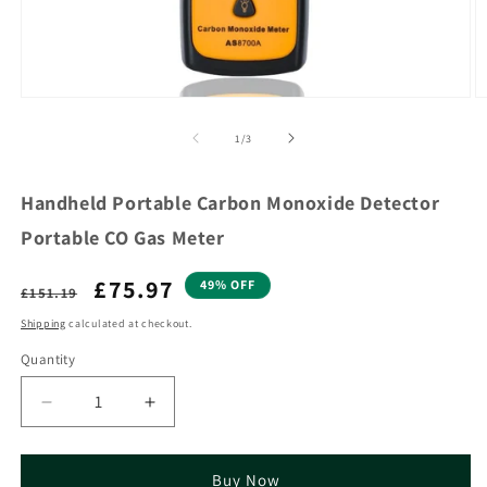
of
1
/
3
Handheld Portable Carbon Monoxide Detector
Portable CO Gas Meter
Regular
Sale
£75.97
49% OFF
£151.19
price
price
Shipping
calculated at checkout.
Quantity
Decrease
Increase
quantity
quantity
for
for
Handheld
Handheld
Buy Now