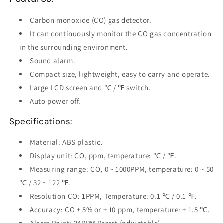
Carbon monoxide (CO) gas detector.
It can continuously monitor the CO gas concentration
in the surrounding environment.
Sound alarm.
Compact size, lightweight, easy to carry and operate.
Large LCD screen and ℃ / ℉ switch.
Auto power off.
Specifications:
Material: ABS plastic.
Display unit: CO, ppm, temperature: ℃ / ℉.
Measuring range: CO, 0 ~ 1000PPM, temperature: 0 ~ 50
℃ / 32 ~ 122 ℉.
Resolution CO: 1PPM, Temperature: 0.1 ℃ / 0.1 ℉.
Accuracy: CO ± 5% or ± 10 ppm, temperature: ± 1.5 ℃.
Alarm Point: 24PPM Preset (adjustable).