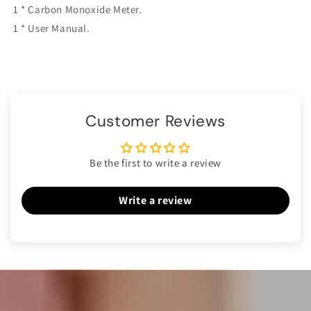
1 * Carbon Monoxide Meter.
1 * User Manual.
Customer Reviews
Be the first to write a review
Write a review