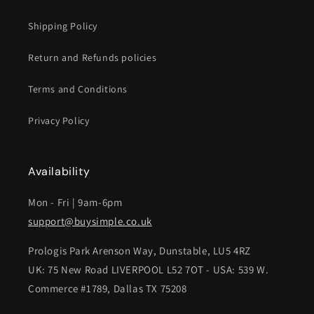
Shipping Policy
Return and Refunds policies
Terms and Conditions
Privacy Policy
Availability
Mon - Fri | 9am-6pm
support@buysimple.co.uk
Prologis Park Arenson Way, Dunstable, LU5 4RZ
UK: 75 New Road LIVERPOOL L52 7OT - USA: 539 W.
Commerce #1789, Dallas TX 75208