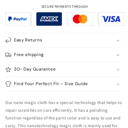
Scratch
Scratch
Repair
Repair
SECURE PAYMENTS THROUGH
Cloth
Cloth
-
-
2Pcs
2Pcs
Easy Returns
Free shipping
30- Day Guarantee
Find Your Perfect Fit – Size Guide
Our nano magic cloth has a special technology that helps to
repair scratches on cars efficiently. It has a polishing
function regardless of the paint color and is easy to use and
carry. This nanotechnology magic cloth is mainly used for