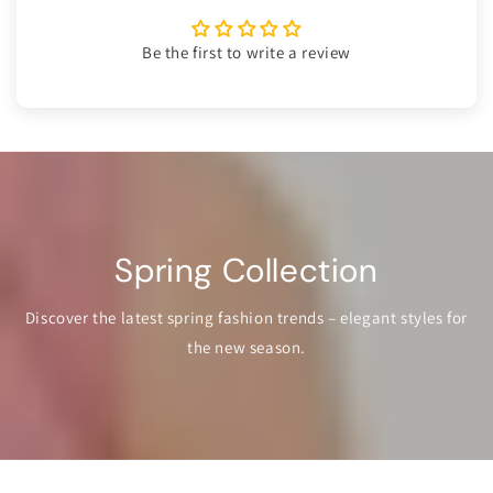
Be the first to write a review
Spring Collection
Discover the latest spring fashion trends – elegant styles for
the new season.