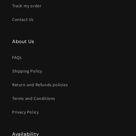
Track my order
Contact Us
About Us
FAQs
Shipping Policy
Return and Refunds policies
Terms and Conditions
Privacy Policy
Availability