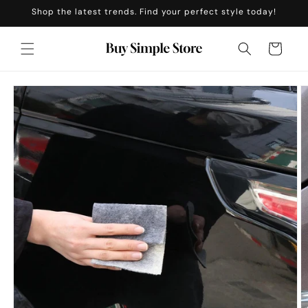
Skip to
Shop the latest trends. Find your perfect style today!
content
Cart
Skip to
product
information