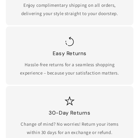
Enjoy complimentary shipping on all orders,
delivering your style straight to your doorstep.
Easy Returns
Hassle-free returns for a seamless shopping
experience – because your satisfaction matters.
30-Day Returns
Change of mind? No worries! Return your items
within 30 days for an exchange or refund.