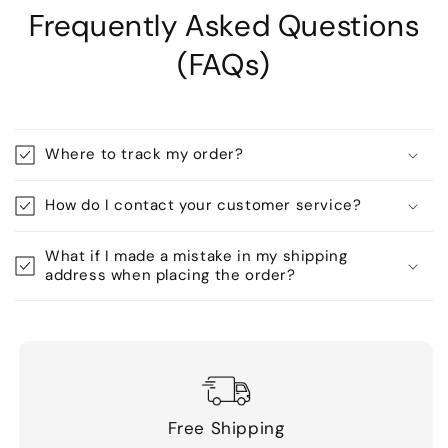
Frequently Asked Questions
(FAQs)
Where to track my order?
How do I contact your customer service?
What if I made a mistake in my shipping
address when placing the order?
Free Shipping