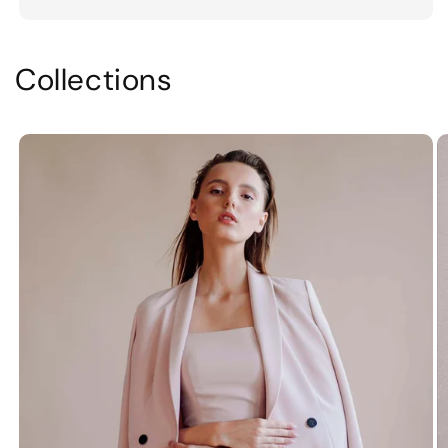
Collections