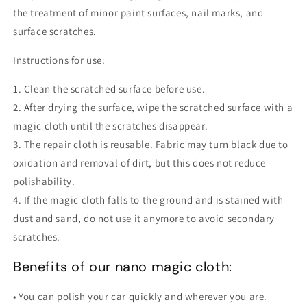
the treatment of minor paint surfaces, nail marks, and
surface scratches.
Instructions for use:
1. Clean the scratched surface before use.
2. After drying the surface, wipe the scratched surface with a
magic cloth until the scratches disappear.
3. The repair cloth is reusable. Fabric may turn black due to
oxidation and removal of dirt, but this does not reduce
polishability.
4. If the magic cloth falls to the ground and is stained with
dust and sand, do not use it anymore to avoid secondary
scratches.
Benefits of our nano magic cloth:
• You can polish your car quickly and wherever you are.