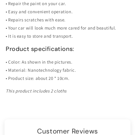
• Repair the paint on your car.
• Easy and convenient operation.
• Repairs scratches with ease.
• Your car will look much more cared for and beautiful.
• It is easy to store and transport.
Product specifications:
• Color: As shown in the pictures.
• Material: Nanotechnology fabric.
• Product size: about 20 * 10cm.
This product includes 2 cloths
Customer Reviews