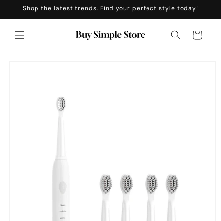
Skip to
Shop the latest trends. Find your perfect style today!
content
Cart
Skip to
product
information