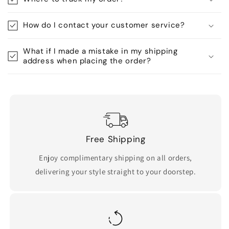
How do I contact your customer service?
What if I made a mistake in my shipping
address when placing the order?
Free Shipping
Enjoy complimentary shipping on all orders,
delivering your style straight to your doorstep.