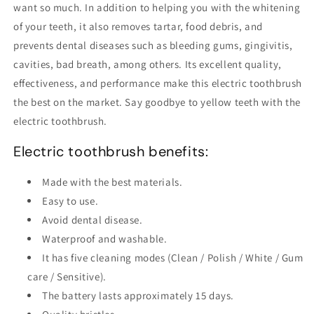
want so much. In addition to helping you with the whitening
of your teeth, it also removes tartar, food debris, and
prevents dental diseases such as bleeding gums, gingivitis,
cavities, bad breath, among others. Its excellent quality,
effectiveness, and performance make this electric toothbrush
the best on the market. Say goodbye to yellow teeth with the
electric toothbrush.
Electric toothbrush benefits:
Made with the best materials.
Easy to use.
Avoid dental disease.
Waterproof and washable.
It has five cleaning modes (Clean / Polish / White / Gum
care / Sensitive).
The battery lasts approximately 15 days.