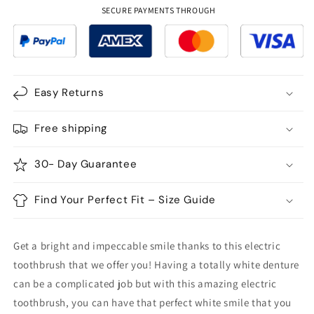
Electric
Electric
SECURE PAYMENTS THROUGH
Toothbrush
Toothbrush
USB
USB
Rechargeable
Rechargeable
Easy Returns
Free shipping
30- Day Guarantee
Find Your Perfect Fit – Size Guide
Get a bright and impeccable smile thanks to this electric
toothbrush that we offer you! Having a totally white denture
can be a complicated job but with this amazing electric
toothbrush, you can have that perfect white smile that you