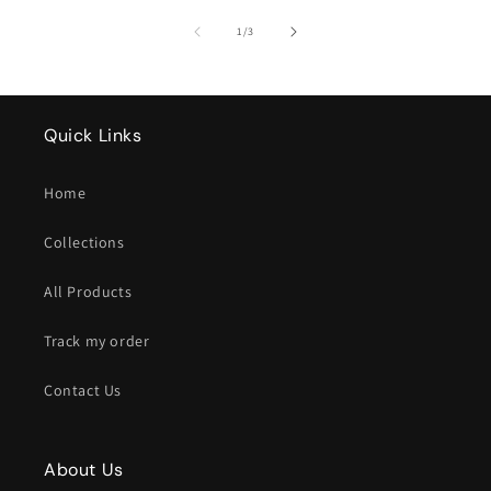
of
1
/
3
Quick Links
Home
Collections
All Products
Track my order
Contact Us
About Us