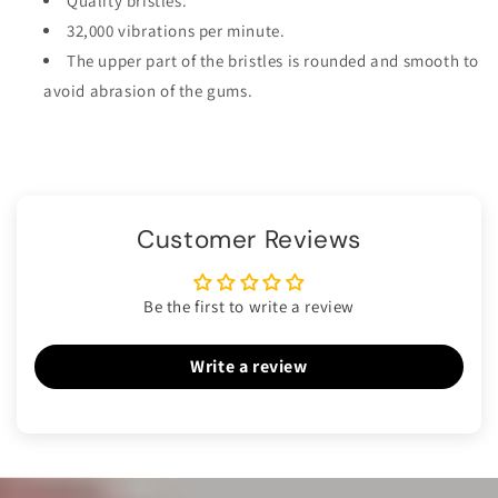
Quality bristles.
32,000 vibrations per minute.
The upper part of the bristles is rounded and smooth to
avoid abrasion of the gums.
Customer Reviews
Be the first to write a review
Write a review