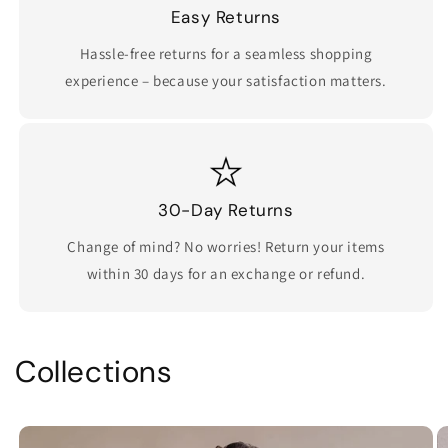
Easy Returns
Hassle-free returns for a seamless shopping
experience – because your satisfaction matters.
30-Day Returns
Change of mind? No worries! Return your items
within 30 days for an exchange or refund.
Collections