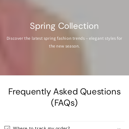
Spring Collection
Discover the latest spring fashion trends – elegant styles for
the new season.
Frequently Asked Questions
(FAQs)
Where to track my order?