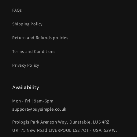
FAQs
Shipping Policy
Return and Refunds policies
Terms and Conditions
Privacy Policy
Availability
Mon - Fri | 9am-6pm
support@buysimple.co.uk
Prologis Park Arenson Way, Dunstable, LU5 4RZ
UK: 75 New Road LIVERPOOL L52 7OT - USA: 539 W.