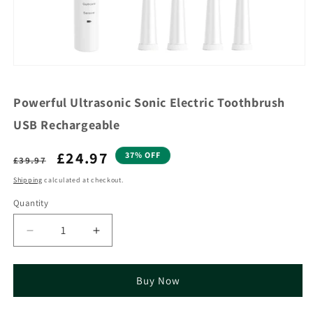
Powerful Ultrasonic Sonic Electric Toothbrush
USB Rechargeable
Regular
Sale
£24.97
37% OFF
£39.97
price
price
Shipping
calculated at checkout.
Quantity
Decrease
Increase
quantity
quantity
for
for
Powerful
Powerful
Buy Now
Ultrasonic
Ultrasonic
Sonic
Sonic